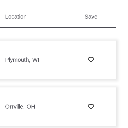
Location
Save
Plymouth, WI
Orrville, OH