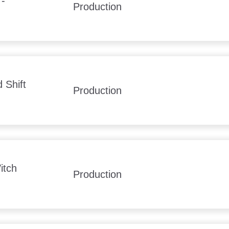
 -
Production
 Shift
Production
itch
Production