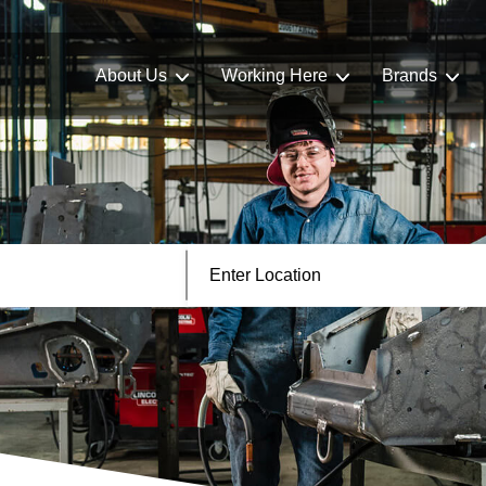
About Us
Working Here
Brands