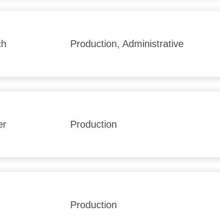
ch
Production, Administrative
er
Production
Production