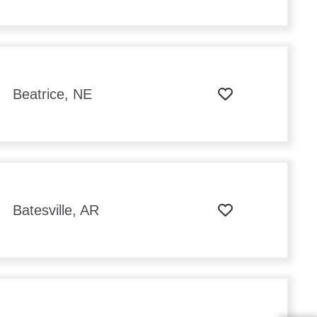
Beatrice, NE
Batesville, AR