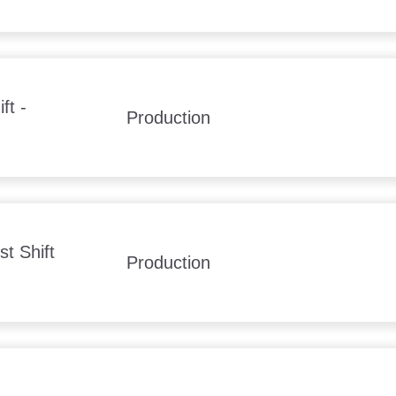
ft -
Production
t Shift
Production