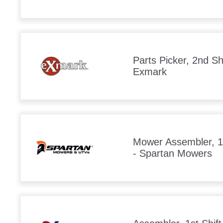
Parts Picker, 2nd Shi
Exmark
Mower Assembler, 1s
- Spartan Mowers