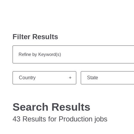
Filter Results
Refine by Keyword(s)
Country
State
Search Results
43 Results for Production jobs