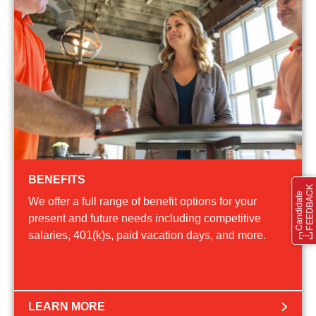
BENEFITS
We offer a full range of benefit options for your
present and future needs including competitive
salaries, 401(k)s, paid vacation days, and more.
LEARN MORE