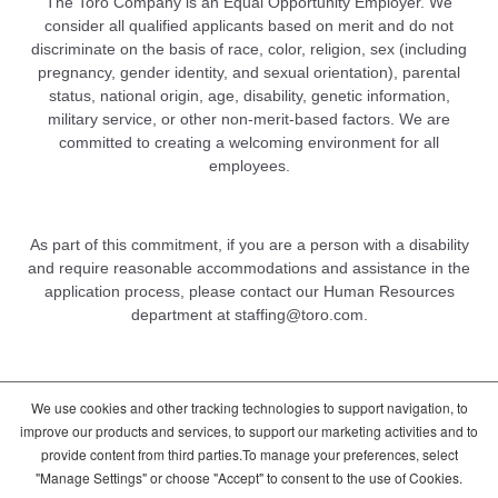
The Toro Company is an Equal Opportunity Employer. We
consider all qualified applicants based on merit and do not
discriminate on the basis of race, color, religion, sex (including
pregnancy, gender identity, and sexual orientation), parental
status, national origin, age, disability, genetic information,
military service, or other non-merit-based factors. We are
committed to creating a welcoming environment for all
employees.
As part of this commitment, if you are a person with a disability
and require reasonable accommodations and assistance in the
application process, please contact our Human Resources
department at
staffing@toro.com
.
We use cookies and other tracking technologies to support navigation, to
DCMA/Copyright Policy
Terms of Use
improve our products and services, to support our marketing activities and to
Cookie Consent Options
Privacy Policy
provide content from third parties.To manage your preferences, select
Global Candidate Privacy Notice
"Manage Settings" or choose "Accept" to consent to the use of Cookies.