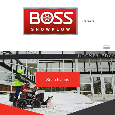
Careers
Search Jobs