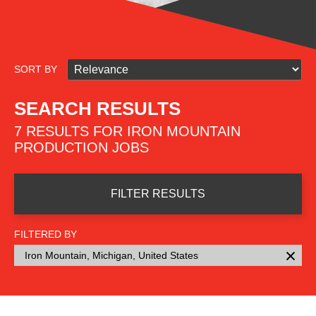
SORT BY
SEARCH RESULTS
7 RESULTS FOR IRON MOUNTAIN
PRODUCTION JOBS
FILTER RESULTS
FILTERED BY
Iron Mountain, Michigan, United States