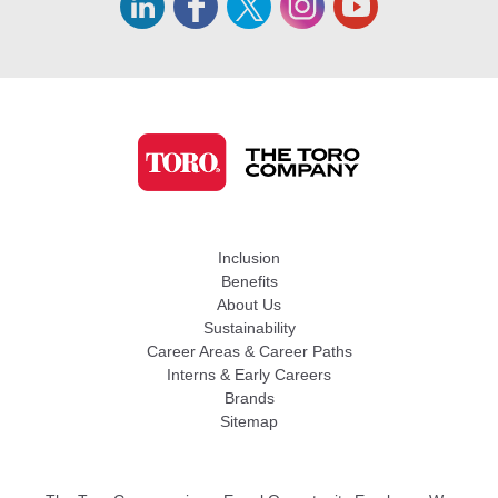
Inclusion
Benefits
About Us
Sustainability
Career Areas & Career Paths
Interns & Early Careers
Brands
Sitemap