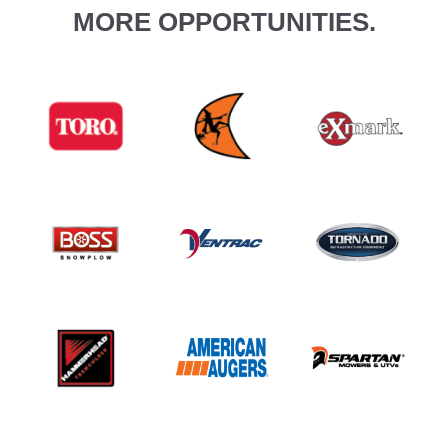
MORE OPPORTUNITIES.