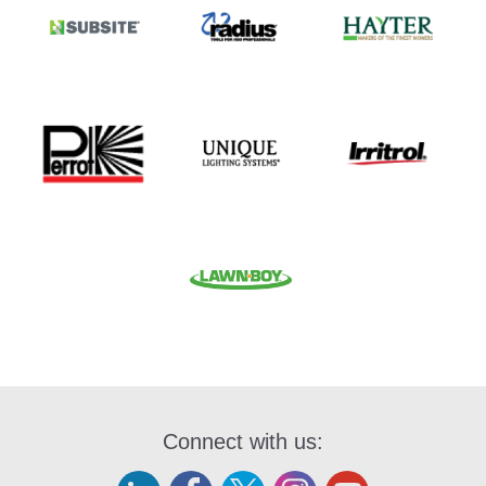
Connect with us: