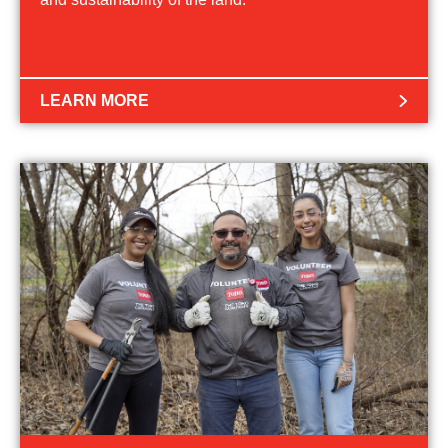
LEARN MORE