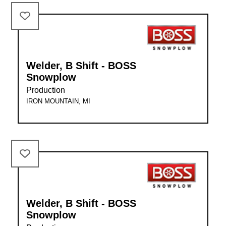
Welder, B Shift - BOSS
Snowplow
Production
IRON MOUNTAIN, MI
Welder, B Shift - BOSS
Snowplow