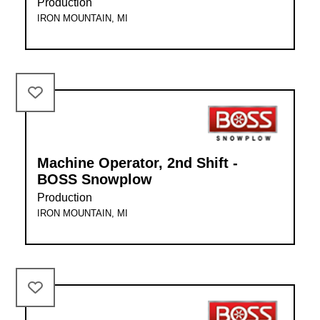
Production
IRON MOUNTAIN, MI
Machine Operator, 2nd Shift -
BOSS Snowplow
Production
IRON MOUNTAIN, MI