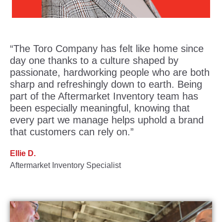
“The Toro Company has felt like home since
day one thanks to a culture shaped by
passionate, hardworking people who are both
sharp and refreshingly down to earth. Being
part of the Aftermarket Inventory team has
been especially meaningful, knowing that
every part we manage helps uphold a brand
that customers can rely on.”
Ellie D.
Aftermarket Inventory Specialist