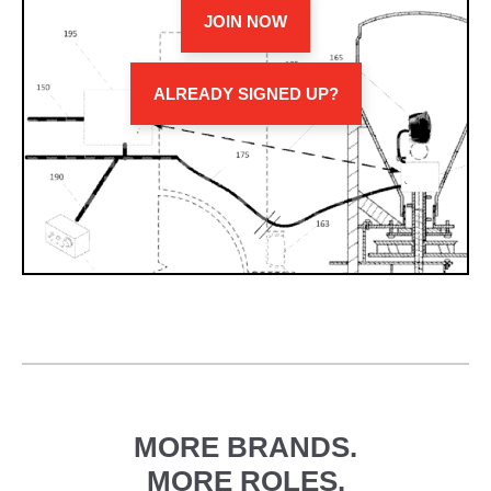
JOIN NOW
ALREADY SIGNED UP?
MORE BRANDS.
MORE ROLES.