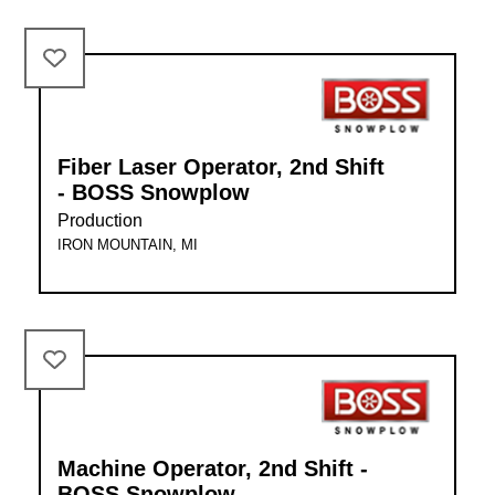
Fiber Laser Operator, 2nd Shift
- BOSS Snowplow
Production
IRON MOUNTAIN, MI
Machine Operator, 2nd Shift -
BOSS Snowplow