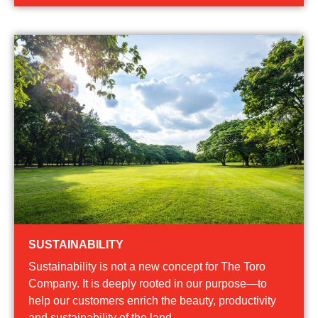
SUSTAINABILITY
Sustainability is not a new concept for The Toro
Company. It is deeply rooted in our purpose—to
help our customers enrich the beauty, productivity
and sustainability of the land.