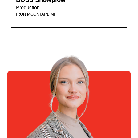
Production
IRON MOUNTAIN, MI