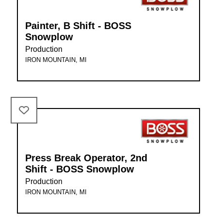
Painter, B Shift - BOSS
Snowplow
Production
IRON MOUNTAIN, MI
Press Break Operator, 2nd
Shift - BOSS Snowplow
Production
IRON MOUNTAIN, MI