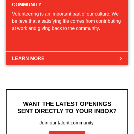
COMMUNITY
Volunteering is an important part of our culture. We
believe that a satisfying life comes from contributing
at work and giving back to the community.
LEARN MORE
WANT THE LATEST OPENINGS
SENT DIRECTLY TO YOUR INBOX?
Join our talent community.