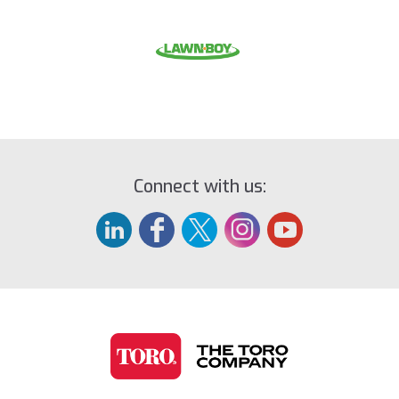
Connect with us: