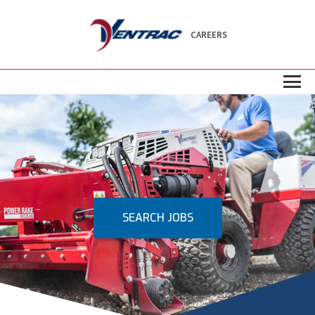
CAREERS
SEARCH JOBS