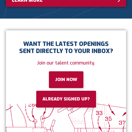
LEARN MORE
WANT THE LATEST OPENINGS
SENT DIRECTLY TO YOUR INBOX?
Join our talent community.
JOIN NOW
ALREADY SIGNED UP?