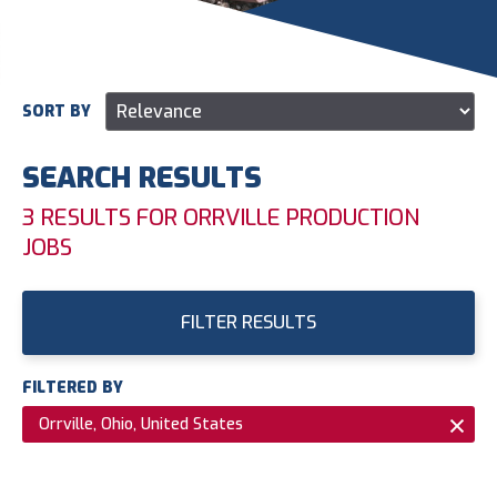
SORT BY
SEARCH RESULTS
3 RESULTS FOR ORRVILLE PRODUCTION
JOBS
FILTER RESULTS
FILTERED BY
Orrville, Ohio, United States