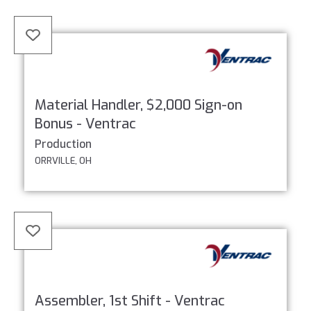
Material Handler, $2,000 Sign-on
Bonus - Ventrac
Production
ORRVILLE, OH
Assembler, 1st Shift - Ventrac