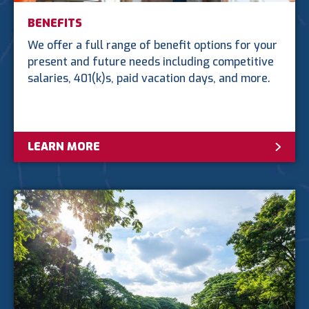
BENEFITS
We offer a full range of benefit options for your
present and future needs including competitive
salaries, 401(k)s, paid vacation days, and more.
LEARN MORE