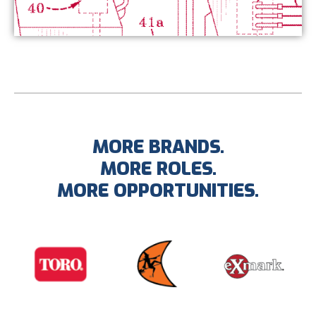
MORE BRANDS.
MORE ROLES.
MORE OPPORTUNITIES.