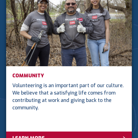
COMMUNITY
Volunteering is an important part of our culture.
We believe that a satisfying life comes from
contributing at work and giving back to the
community.