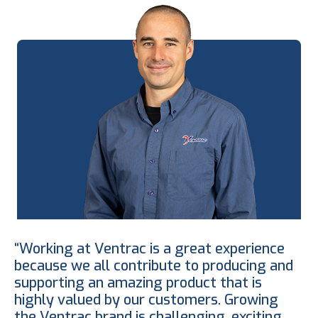
“Working at Ventrac is a great experience
because we all contribute to producing and
supporting an amazing product that is
highly valued by our customers. Growing
the Ventrac brand is challenging, exciting,