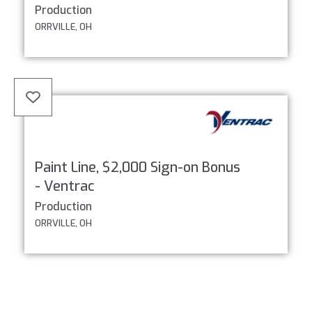
Production
ORRVILLE, OH
Paint Line, $2,000 Sign-on Bonus
- Ventrac
Production
ORRVILLE, OH