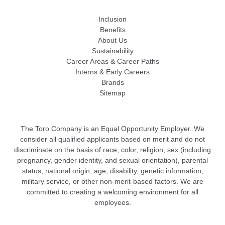
Inclusion
Benefits
About Us
Sustainability
Career Areas & Career Paths
Interns & Early Careers
Brands
Sitemap
The Toro Company is an Equal Opportunity Employer. We
consider all qualified applicants based on merit and do not
discriminate on the basis of race, color, religion, sex (including
pregnancy, gender identity, and sexual orientation), parental
status, national origin, age, disability, genetic information,
military service, or other non-merit-based factors. We are
committed to creating a welcoming environment for all
employees.