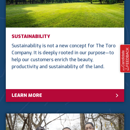
SUSTAINABILITY
Sustainability is not a new concept for The Toro
Company. It is deeply rooted in our purpose—to
help our customers enrich the beauty,
productivity and sustainability of the land.
LEARN MORE