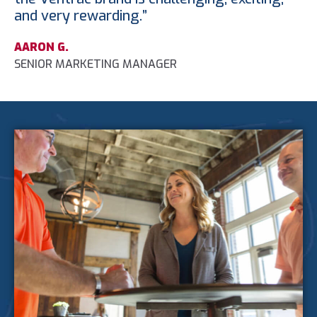
and very rewarding.”
AARON G.
SENIOR MARKETING MANAGER