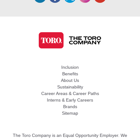
Inclusion
Benefits
About Us
Sustainability
Career Areas & Career Paths
Interns & Early Careers
Brands
Sitemap
The Toro Company is an Equal Opportunity Employer. We