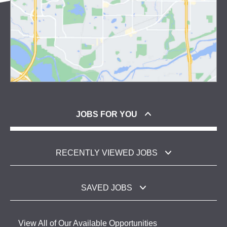
JOBS FOR YOU
RECENTLY VIEWED JOBS
SAVED JOBS
View All of Our Available Opportunities