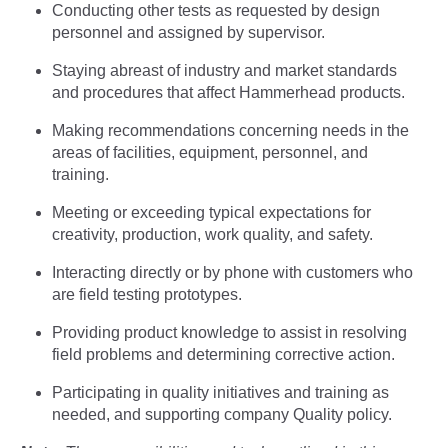
Conducting other tests as requested by design
personnel and assigned by supervisor.
Staying abreast of industry and market standards
and procedures that affect Hammerhead products.
Making recommendations concerning needs in the
areas of facilities, equipment, personnel, and
training.
Meeting or exceeding typical expectations for
creativity, production, work quality, and safety.
Interacting directly or by phone with customers who
are field testing prototypes.
Providing product knowledge to assist in resolving
field problems and determining corrective action.
Participating in quality initiatives and training as
needed, and supporting company Quality policy.