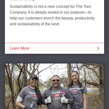
Sustainability is not a new concept for The Toro
Company. It is deeply rooted in our purpose—to
help our customers enrich the beauty, productivity
and sustainability of the land.
Learn More