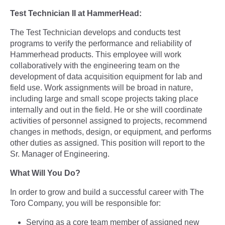
Test Technician II at HammerHead:
The Test Technician develops and conducts test
programs to verify the performance and reliability of
Hammerhead products. This employee will work
collaboratively with the engineering team on the
development of data acquisition equipment for lab and
field use. Work assignments will be broad in nature,
including large and small scope projects taking place
internally and out in the field. He or she will coordinate
activities of personnel assigned to projects, recommend
changes in methods, design, or equipment, and performs
other duties as assigned. This position will report to the
Sr. Manager of Engineering.
What Will You Do?
In order to grow and build a successful career with The
Toro Company, you will be responsible for:
Serving as a core team member of assigned new