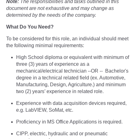
Note:
The responsibilities and tasks outlined in this
document are not exhaustive and may change as
determined by the needs of the company.
What Do You Need?
To be considered for this role, an individual should meet
the following minimal requirements:
High School diploma or equivalent with minimum of
three (3) years of experience as a
mechanical/electrical technician --OR -- Bachelor's
degree in a technical related field (ex. Automotive,
Manufacturing, Design, Agriculture.) and minimum
two (2) years’ experience in related role.
Experience with data acquisition devices required,
e.g. LabVIEW, SoMat, etc.
Proficiency in MS Office Applications is required.
CIPP, electric, hydraulic and or pneumatic