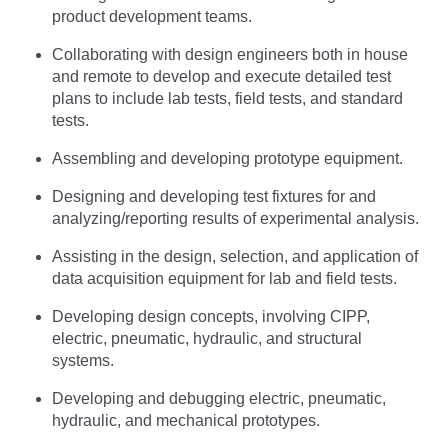
product development teams.
Collaborating with design engineers both in house
and remote to develop and execute detailed test
plans to include lab tests, field tests, and standard
tests.
Assembling and developing prototype equipment.
Designing and developing test fixtures for and
analyzing/reporting results of experimental analysis.
Assisting in the design, selection, and application of
data acquisition equipment for lab and field tests.
Developing design concepts, involving CIPP,
electric, pneumatic, hydraulic, and structural
systems.
Developing and debugging electric, pneumatic,
hydraulic, and mechanical prototypes.