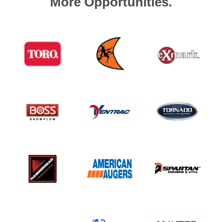
More Opportunities.