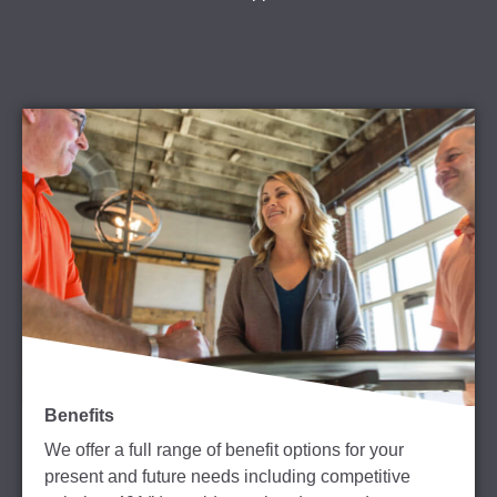
Benefits
We offer a full range of benefit options for your
present and future needs including competitive