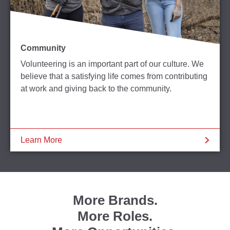
Community
Volunteering is an important part of our culture. We
believe that a satisfying life comes from contributing
at work and giving back to the community.
Learn More
More Brands.
More Roles.