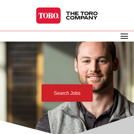
Search Jobs