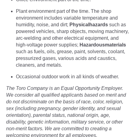
Plant environment part of the time. The shop
environment includes variable temperature and
humidity, noise, and dirt;
Physical
hazards
such as
powered vehicles, sharp objects, moving machinery,
arc-welding and other electrical equipment, and
high-voltage power supplies;
Hazardous
materials
such as fuels, oils, grease, paint, solvents, coolant,
pressurized gases, various acids and caustics,
cleaners, and metals.
Occasional outdoor work in all kinds of weather.
The Toro Company is an Equal Opportunity Employer.
We consider all qualified applicants based on merit and
do not discriminate on the basis of race, color, religion,
sex (including pregnancy, gender identity, and sexual
orientation), parental status, national origin, age,
disability, genetic information, military service, or other
non-merit factors. We are committed to creating a
welcoming environment for all employees.