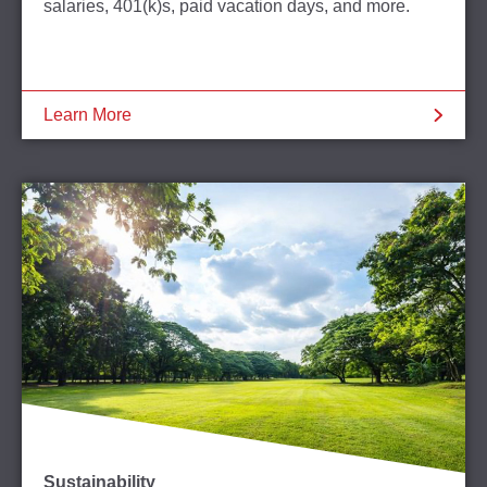
salaries, 401(k)s, paid vacation days, and more.
Learn More
Sustainability