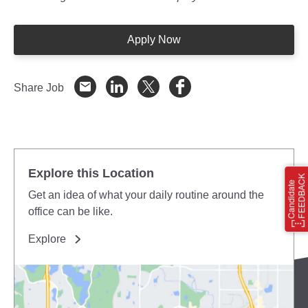
Apply Now
Share Job
Explore this Location
Get an idea of what your daily routine around the
office can be like.
Explore