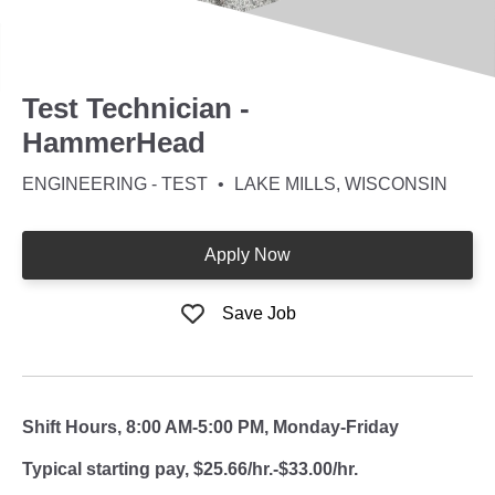
Test Technician -
HammerHead
ENGINEERING - TEST
LAKE MILLS, WISCONSIN
Apply Now
Save Job
Shift Hours, 8:00 AM-5:00 PM, Monday-Friday
Typical starting pay, $25.66/hr.-$33.00/hr.