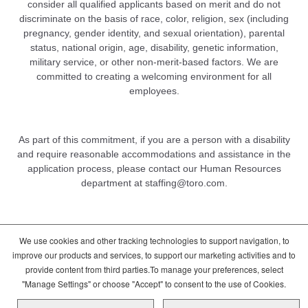
consider all qualified applicants based on merit and do not
discriminate on the basis of race, color, religion, sex (including
pregnancy, gender identity, and sexual orientation), parental
status, national origin, age, disability, genetic information,
military service, or other non-merit-based factors. We are
committed to creating a welcoming environment for all
employees.
As part of this commitment, if you are a person with a disability
and require reasonable accommodations and assistance in the
application process, please contact our Human Resources
department at
staffing@toro.com
.
We use cookies and other tracking technologies to support navigation, to
DCMA/Copyright Policy
Terms of Use
improve our products and services, to support our marketing activities and to
Cookie Consent Options
Privacy Policy
provide content from third parties.To manage your preferences, select
Global Candidate Privacy Notice
"Manage Settings" or choose "Accept" to consent to the use of Cookies.
Copyright © 2026 The Toro Company