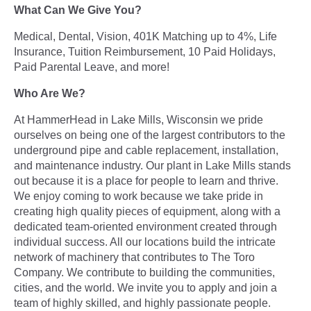
What Can We Give You?
Medical, Dental, Vision, 401K Matching up to 4%, Life
Insurance, Tuition Reimbursement, 10 Paid Holidays,
Paid Parental Leave, and more!
Who Are We?
At HammerHead in Lake Mills, Wisconsin we pride
ourselves on being one of the largest contributors to the
underground pipe and cable replacement, installation,
and maintenance industry. Our plant in Lake Mills stands
out because it is a place for people to learn and thrive.
We enjoy coming to work because we take pride in
creating high quality pieces of equipment, along with a
dedicated team-oriented environment created through
individual success. All our locations build the intricate
network of machinery that contributes to The Toro
Company. We contribute to building the communities,
cities, and the world. We invite you to apply and join a
team of highly skilled, and highly passionate people.