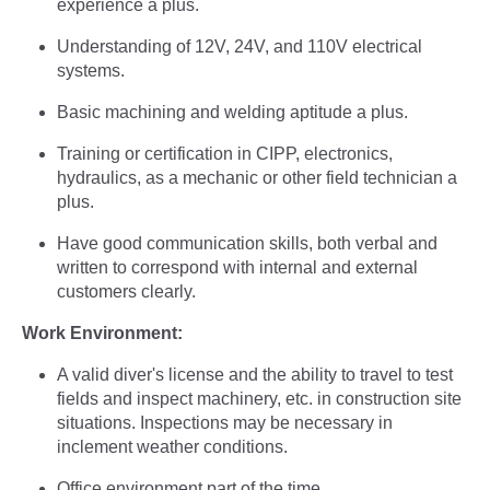
experience a plus.
Understanding of 12V, 24V, and 110V electrical
systems.
Basic machining and welding aptitude a plus.
Training or certification in CIPP, electronics,
hydraulics, as a mechanic or other field technician a
plus.
Have good communication skills, both verbal and
written to correspond with internal and external
customers clearly.
Work Environment:
A valid diver's license and the ability to travel to test
fields and inspect machinery, etc. in construction site
situations. Inspections may be necessary in
inclement weather conditions.
Office environment part of the time.