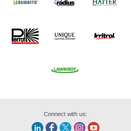
Connect with us: