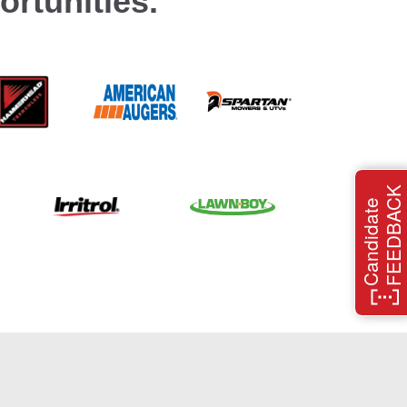
rtunities.
FEEDBACK
Candidate