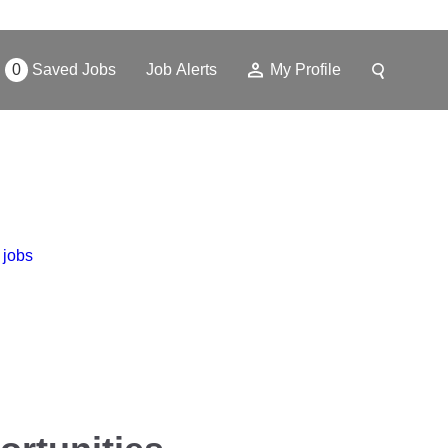
0
Saved Jobs
Job Alerts
My Profile
 jobs