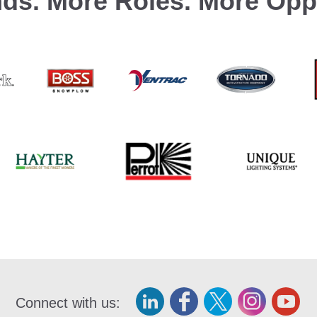
ds.
More Roles.
More Oppo
Connect with us: