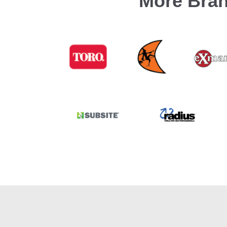
More Bran