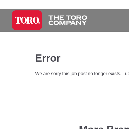
Error
We are sorry this job post no longer exists. Lu