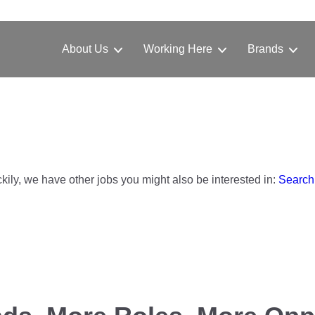
About Us
Working Here
Brands
ckily, we have other jobs you might also be interested in:
Search