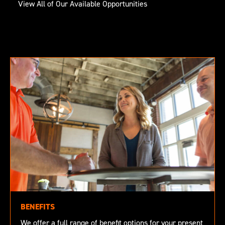
View All of Our Available Opportunities
BENEFITS
We offer a full range of benefit options for your present