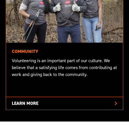
COMMUNITY
Volunteering is an important part of our culture. We
believe that a satisfying life comes from contributing at
work and giving back to the community.
LEARN MORE