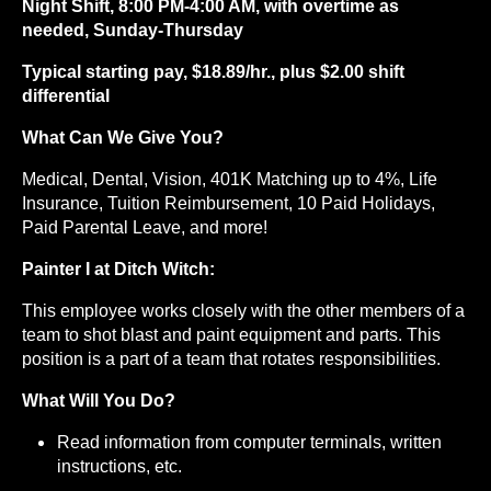
Night Shift, 8:00 PM-4:00 AM, with overtime as
needed, Sunday-Thursday
Typical starting pay, $18.89/hr., plus $2.00 shift
differential
What Can We Give You?
Medical, Dental, Vision, 401K Matching up to 4%, Life
Insurance, Tuition Reimbursement, 10 Paid Holidays,
Paid Parental Leave, and more!
Painter I at Ditch Witch:
This employee works closely with the other members of a
team to shot blast and paint equipment and parts. This
position is a part of a team that rotates responsibilities.
What Will You Do?
Read information from computer terminals, written
instructions, etc.