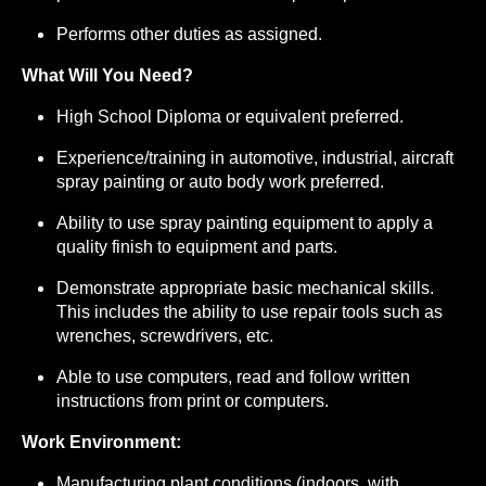
Performs other duties as assigned.
What Will You Need?
High School Diploma or equivalent preferred.
Experience/training in automotive, industrial, aircraft
spray painting or auto body work preferred.
Ability to use spray painting equipment to apply a
quality finish to equipment and parts.
Demonstrate appropriate basic mechanical skills.
This includes the ability to use repair tools such as
wrenches, screwdrivers, etc.
Able to use computers, read and follow written
instructions from print or computers.
Work Environment:
Manufacturing plant conditions (indoors, with