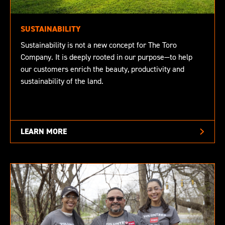
SUSTAINABILITY
Sustainability is not a new concept for The Toro
Company. It is deeply rooted in our purpose—to help
our customers enrich the beauty, productivity and
sustainability of the land.
LEARN MORE