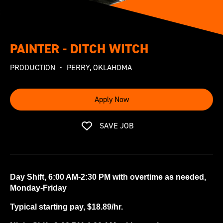
PAINTER - DITCH WITCH
PRODUCTION
PERRY, OKLAHOMA
Apply Now
SAVE JOB
Day Shift, 6:00 AM-2:30 PM with overtime as needed,
Monday-Friday
Typical starting pay, $18.89/hr.