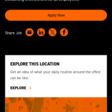
Apply Now
Share Job
EXPLORE THIS LOCATION
Get an idea of what your daily routine around the office
can be like.
EXPLORE