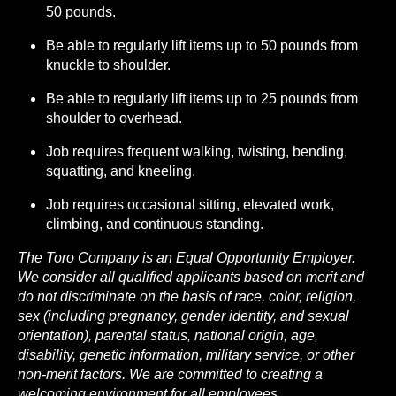
50 pounds.
Be able to regularly lift items up to 50 pounds from
knuckle to shoulder.
Be able to regularly lift items up to 25 pounds from
shoulder to overhead.
Job requires frequent walking, twisting, bending,
squatting, and kneeling.
Job requires occasional sitting, elevated work,
climbing, and continuous standing.
The Toro Company is an Equal Opportunity Employer.
We consider all qualified applicants based on merit and
do not discriminate on the basis of race, color, religion,
sex (including pregnancy, gender identity, and sexual
orientation), parental status, national origin, age,
disability, genetic information, military service, or other
non-merit factors. We are committed to creating a
welcoming environment for all employees.