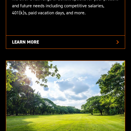
and future needs including competitive salaries,
401(k)s, paid vacation days, and more.
LEARN MORE