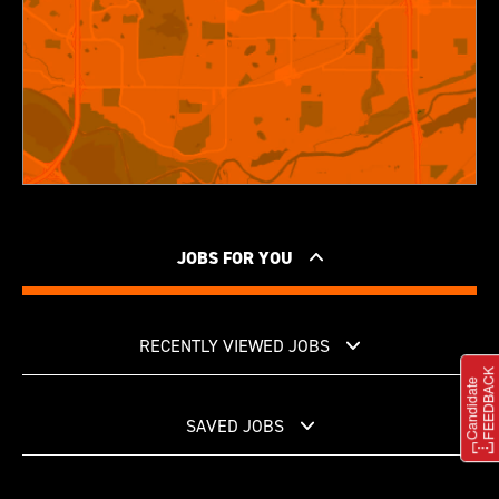
JOBS FOR YOU
RECENTLY VIEWED JOBS
SAVED JOBS