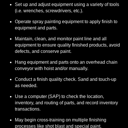
Set up and adjust equipment using a variety of tools
(i.e. wrenches, screwdrivers, etc.).
Operate spray painting equipment to apply finish to
equipment and parts.
Maintain, clean, and monitor paint line and all
equipment to ensure quality finished products, avoid
defects, and conserve paint.
Hang equipment and parts onto an overhead chain
conveyor with hoist and/or manually.
Conduct a finish quality check. Sand and touch-up
as needed.
Use a computer (SAP) to check the location,
inventory, and routing of parts, and record inventory
transactions.
May begin cross-training on multiple finishing
processes like shot blast and special paint.