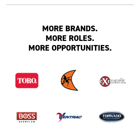
MORE BRANDS.
MORE ROLES.
MORE OPPORTUNITIES.