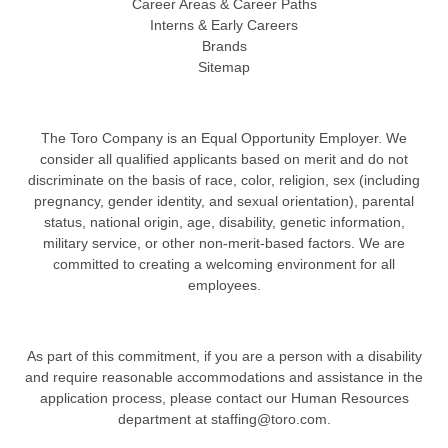
Career Areas & Career Paths
Interns & Early Careers
Brands
Sitemap
The Toro Company is an Equal Opportunity Employer. We
consider all qualified applicants based on merit and do not
discriminate on the basis of race, color, religion, sex (including
pregnancy, gender identity, and sexual orientation), parental
status, national origin, age, disability, genetic information,
military service, or other non-merit-based factors. We are
committed to creating a welcoming environment for all
employees.
As part of this commitment, if you are a person with a disability
and require reasonable accommodations and assistance in the
application process, please contact our Human Resources
department at
staffing@toro.com
.