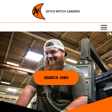
DITCH WITCH CAREERS
SEARCH JOBS