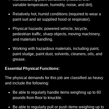
variable temperature, humidity, noise, and dirt).
Relatively hot, humid conditions (required to wear a
paint suit and air supplied hood or respirator).
Physical hazards: powered vehicle, bicycle,
pedestrian traffic, sharp objects, moving machinery,
and materials handling.
Working with hazardous materials, including paint,
paint sludge, paint dust, solvents, cleaners, oils, and
grease.
Essential Physical Functions:
The physical demands for this job are classified as heavy
and include the following:
Be able to regularly handle items weighing up to 60
pounds from floor to knuckle.
Be able to regularly pull or push items weighing up to