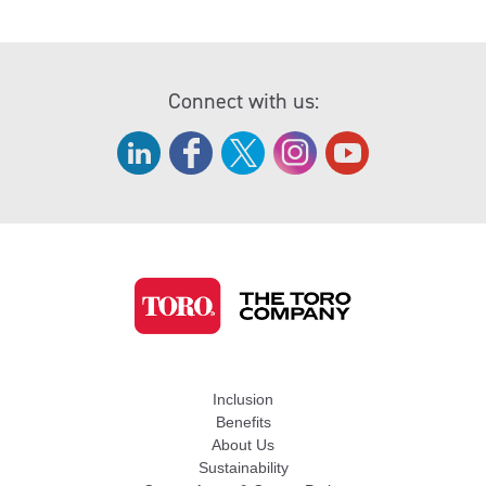
Connect with us:
Inclusion
Benefits
About Us
Sustainability