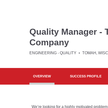
Quality Manager - 
Company
ENGINEERING - QUALITY
TOMAH, WIS
OVERVIEW
SUCCESS PROFILE
We’re looking for a highly motivated proble