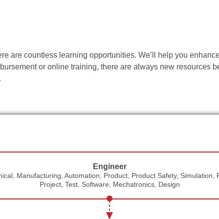
tion portions of ISO 9001:2015.
which values employees, serves our customers and provides a fa
vity and work habits are maintained.
ere are countless learning opportunities. We’ll help you enhance 
uirements for all tools and gauges in the facility.
imbursement or online training, there are always new resources be
the organization to keep manufacturing on track with corporate/di
.
ions to further standardize and formalize process.
ld technical skills and leadership capabilities.
tive of the knowledge, skill, and/or ability required. Reasona
ial functions. To be considered for this role, an individual shou
Engineer
cal, Manufacturing, Automation, Product, Product Safety, Simulation, 
l, Quality, Electrical or Industrial Engineering
leads to S
Project, Test, Software, Mechatronics, Design
ngineering experience in assembly industries, plus 3+ years o
Engineering experience in assembly industries, plus 5+ years 