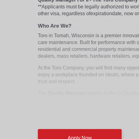
**Applicants must be legally authorized to wo
other visa, regardless of
expiration
date, now or
Who Are We?
Toro in Tomah, Wisconsin is a premier innova
care maintenance. Built for performance with qu
residential and commercial property maintena
dealers, mass retailers, hardware retailers, e
At the Toro Company, you will find many opport
enjoy a workplace founded on ideals, where pe
trust and respect.
The
Quality Manager
reports to the Sr Qualit
This role will provide strategic leadership wi
performance, and facilitating teamwork to assu
development and implementation of long-range p
This role will be located onsite in Tomah, WI.
Business Plans and Strategies:
Apply Now