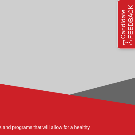
FEEDBACK
xecution and overall operation of the quality
Candidate
ng and relationship building.
 planned performance levels of quality,
t language and processes to balance customer
e quality improvement, and strong cost and
 and programs that will allow for a healthy