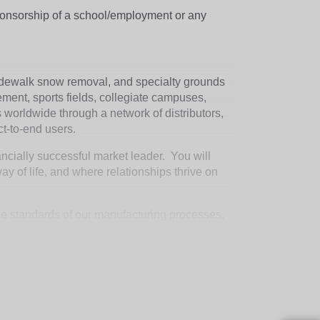
sponsorship of a school/employment or any
idewalk snow removal, and specialty grounds
ement, sports fields, collegiate campuses,
worldwide through a network of distributors,
ct-to-end users.
ancially successful market leader. You will
 of life, and where relationships thrive on
nce standards of our manufacturing processes.
providing feedback on plant quality
ive. Partners with the leadership team in
der of quality parts.