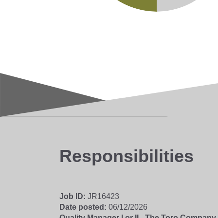
Responsibilities
Job ID
JR16423
Date posted
06/12/2026
Quality Manager I or II - The Toro Company