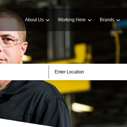
About Us
Working Here
Brands