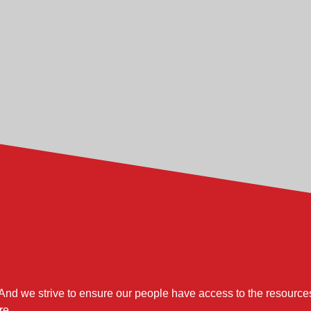
nd techniques, this role is responsible for the implementation, e
hourly and salaried workforce through proper coaching, partneri
 area operating results and corrective action to meet or exceed
anning during peak and non-peak operations, utilizing contrac
on of the capital plan to provide adequate capacity, aggressiv
r with The Toro Company, you will be responsible for:
 to specification using a controlled and repeatable process.
p in development and prove-out verification of new processes.
And we strive to ensure our people have access to the resources
re.