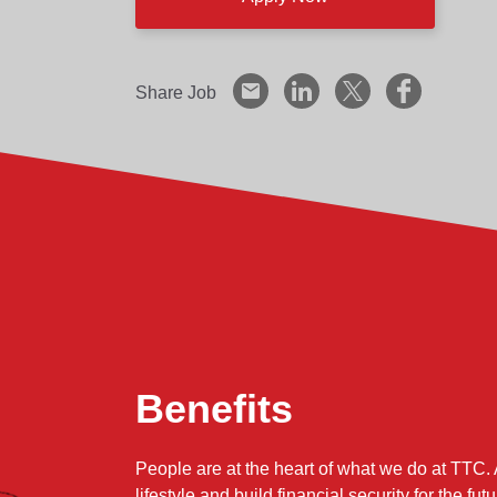
Utilizing Lean principles, methodologies a
processes at Shakopee.
Share Job
Provide development and guidance to the 
Provide ongoing analysis of manufacturing
expense, efficiency and inventory control.
Responsible for appropriate manpower pl
need and cost goals.
Support the development and implementati
asset control.
What Will You Do?
In order to grow and build a successful caree
Benefits
Assures component parts are manufactured
Partner with design and engineering grou
People are at the heart of what we do at TTC. 
lifestyle and build financial security for the futu