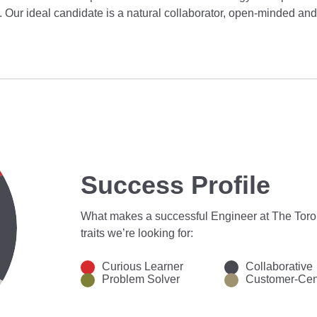
il. Our ideal candidate is a natural collaborator, open-minded and
Success Profile
What makes a successful Engineer at The Tor
traits we’re looking for:
Curious Learner
Collaborative
Problem Solver
Customer-Cen