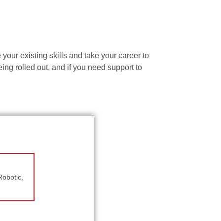
ir return to owner.
your existing skills and take your career to
ing rolled out, and if you need support to
vision objectives.
ble accommodations may be made to enable
ld meet the following minimal requirements:
Robotic,
enior Engineer
f Management experience required.
of Management experience required.