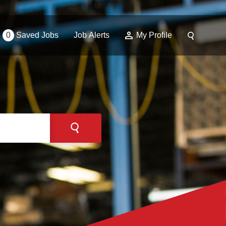
0
Saved Jobs
Job Alerts
My Profile