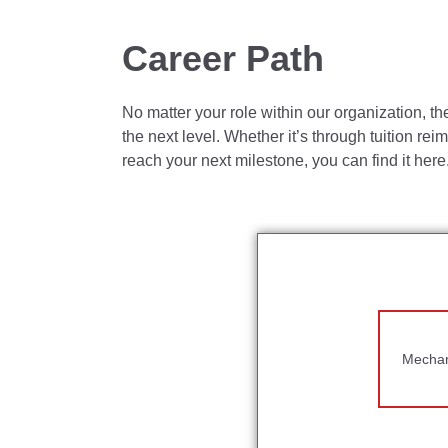
Administer the auditing and corrective ac
Responsible for creating an environment 
Career Path
Assures excellent housekeeping, producti
No matter your role within our organization, th
Responsible for maintaining calibration req
the next level. Whether it’s through tuition re
Communicates effectively at all levels in 
reach your next milestone, you can find it here
Share best practices with other Toro locat
Develop and mentor the Quality team to bui
What Do You Need?
The requirements listed below are representa
individuals with disabilities to perform essent
Mechani
Bachelor's degree, preferably in Mechanica
Quality Manager I:
5+ years of Quality E
Quality Manager II:
7+ years of Quality 