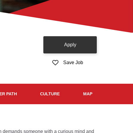
Apply
Save Job
ER PATH
CULTURE
MAP
tion demands someone with a curious mind and