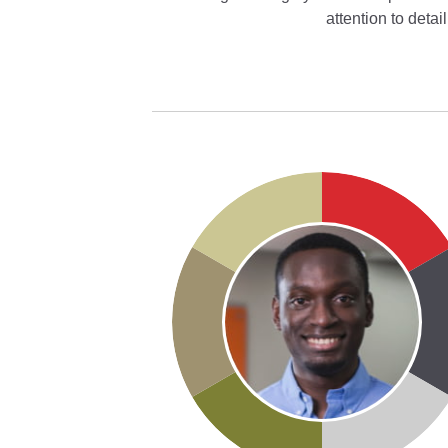
attention to deta