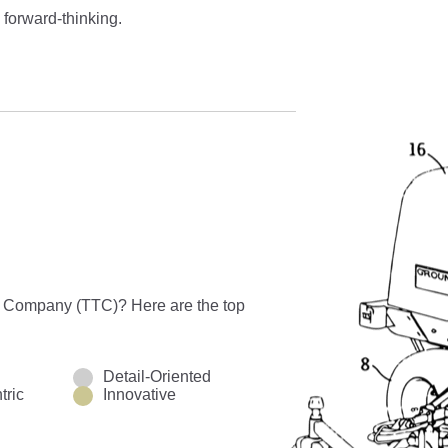
 forward-thinking.
o Company (TTC)? Here are the top
Detail-Oriented
tric
Innovative