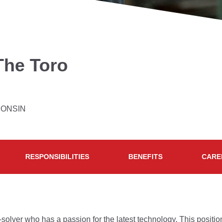
The Toro
CONSIN
RESPONSIBILITIES
BENEFITS
CARE
m-solver who has a passion for the latest technology. This posi