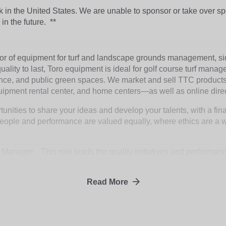
rk in the United States. We are unable to sponsor or take over 
 in the future.
**
tor of equipment for turf and landscape grounds management, s
ality to last, Toro equipment is ideal for golf course turf manag
nce, and public green spaces. We market and sell TTC products 
quipment rental center, and home centers—as well as online dire
unities to share your ideas and develop your talents, with a fin
ople and performance are valued equally, where ethics are a way
y Manager. This role leads the quality initiatives and performa
thin the plant by prioritizing and communicating customer needs, 
re corrective and preventive actions are implemented and effect
Read More
lans to ensure the facility continues to stay a competitive provi
Open to relocation assistance.