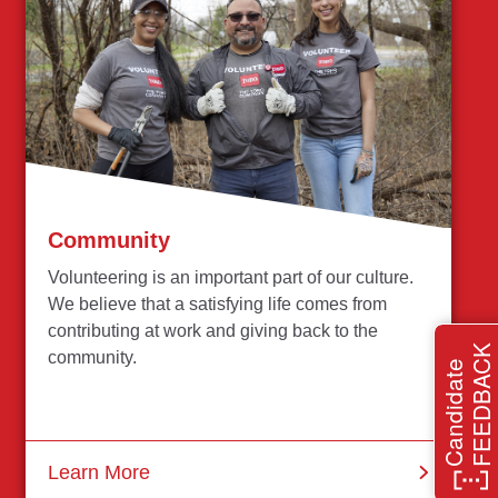
Community
Volunteering is an important part of our culture.
We believe that a satisfying life comes from
contributing at work and giving back to the
FEEDBACK
community.
Candidate
Learn More