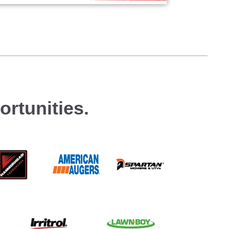
rtunities.