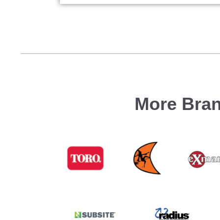
More Bran