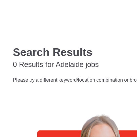
Search Results
0 Results for Adelaide jobs
Please try a different keyword/location combination or bro