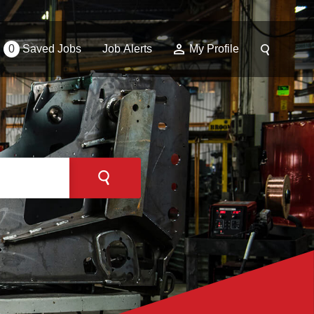
0
Saved Jobs
Job Alerts
My Profile