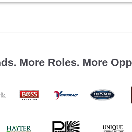
ds.
More Roles.
More Oppo