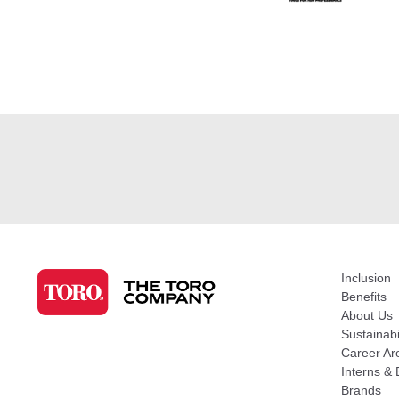
Inclusion
Benefits
About Us
Sustainabi
Career Ar
Interns & 
Brands