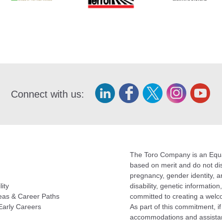
Connect with us:
The Toro Company is an Equal
based on merit and do not disc
pregnancy, gender identity, an
lity
disability, genetic informatio
eas & Career Paths
committed to creating a welc
Early Careers
As part of this commitment, i
accommodations and assistan