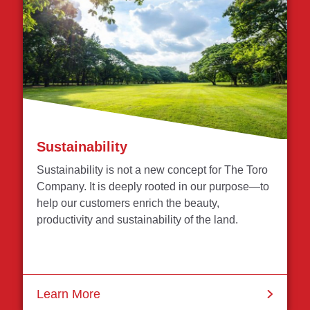
Sustainability
Sustainability is not a new concept for The Toro
Company. It is deeply rooted in our purpose—to
help our customers enrich the beauty,
productivity and sustainability of the land.
Learn More