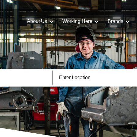
About Us
Working Here
Brands