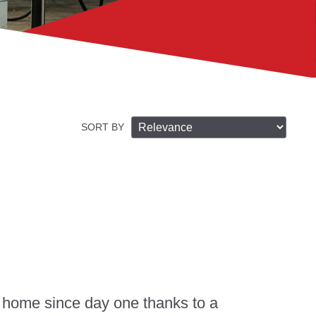
SORT BY
 home since day one thanks to a