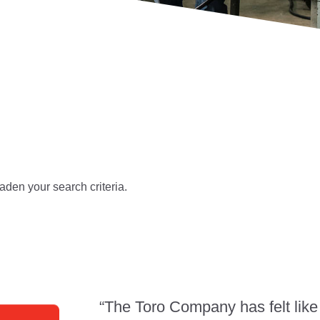
aden your search criteria.
“The Toro Company has felt like