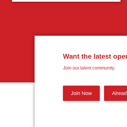
Want the latest ope
Join our talent community.
Join Now
Alrea