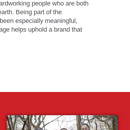
hardworking people who are both
arth. Being part of the
been especially meaningful,
age helps uphold a brand that