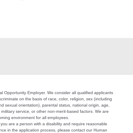
 Opportunity Employer. We consider all qualified applicants
riminate on the basis of race, color, religion, sex (including
d sexual orientation), parental status, national origin, age,
n, military service, or other non-merit-based factors. We are
oming environment for all employees.
f you are a person with a disability and require reasonable
ce in the application process, please contact our Human