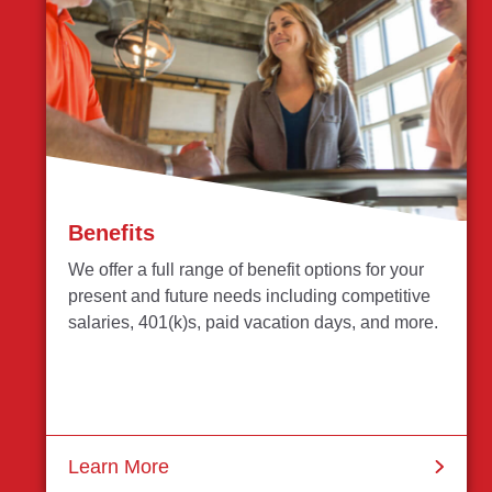
Benefits
We offer a full range of benefit options for your
present and future needs including competitive
salaries, 401(k)s, paid vacation days, and more.
Learn More