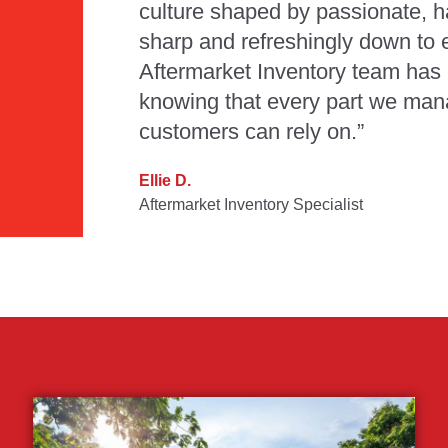
culture shaped by passionate, 
sharp and refreshingly down to e
Aftermarket Inventory team has 
knowing that every part we man
customers can rely on.”
Ellie D.
Aftermarket Inventory Specialist