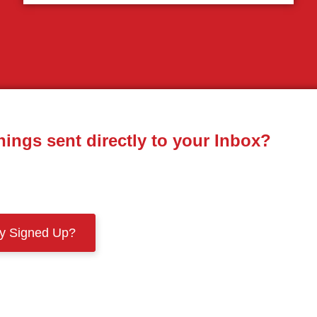
nings sent directly to your Inbox?
dy Signed Up?