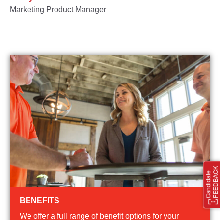
Marketing Product Manager
BENEFITS
We offer a full range of benefit options for your