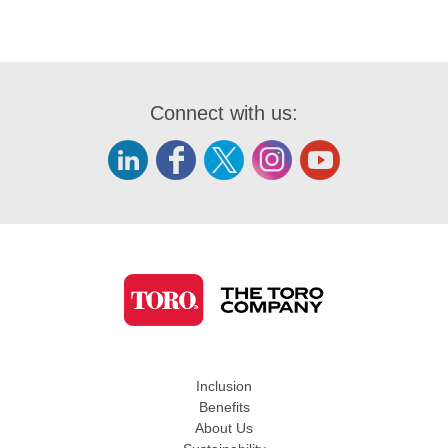
Connect with us:
Inclusion
Benefits
About Us