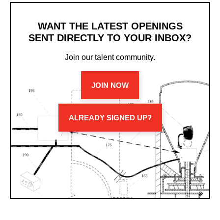
WANT THE LATEST OPENINGS
SENT DIRECTLY TO YOUR INBOX?
Join our talent community.
JOIN NOW
ALREADY SIGNED UP?