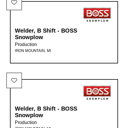
Welder, B Shift - BOSS
Snowplow
Production
IRON MOUNTAIN, MI
Welder, B Shift - BOSS
Snowplow
Production