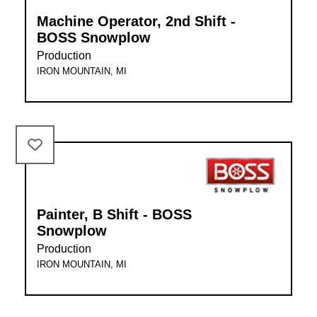
Machine Operator, 2nd Shift -
BOSS Snowplow
Production
IRON MOUNTAIN, MI
Painter, B Shift - BOSS
Snowplow
Production
IRON MOUNTAIN, MI