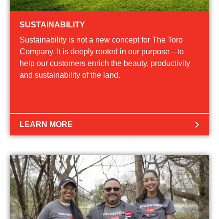
SUSTAINABILITY
Sustainability is not a new concept for The Toro
Company. It is deeply rooted in our purpose—to
help our customers enrich the beauty, productivity
and sustainability of the land.
LEARN MORE