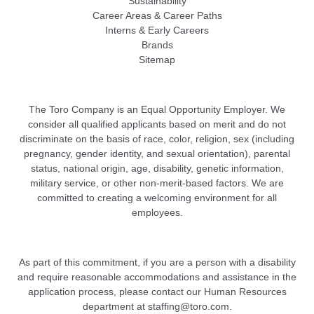
Sustainability
Career Areas & Career Paths
Interns & Early Careers
Brands
Sitemap
The Toro Company is an Equal Opportunity Employer. We
consider all qualified applicants based on merit and do not
discriminate on the basis of race, color, religion, sex (including
pregnancy, gender identity, and sexual orientation), parental
status, national origin, age, disability, genetic information,
military service, or other non-merit-based factors. We are
committed to creating a welcoming environment for all
employees.
As part of this commitment, if you are a person with a disability
and require reasonable accommodations and assistance in the
application process, please contact our Human Resources
department at
staffing@toro.com
.