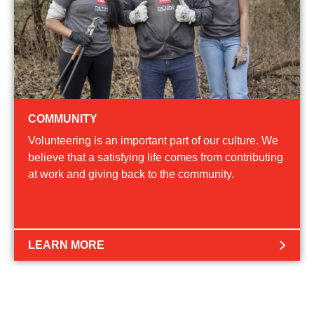
COMMUNITY
Volunteering is an important part of our culture. We
believe that a satisfying life comes from contributing
at work and giving back to the community.
LEARN MORE