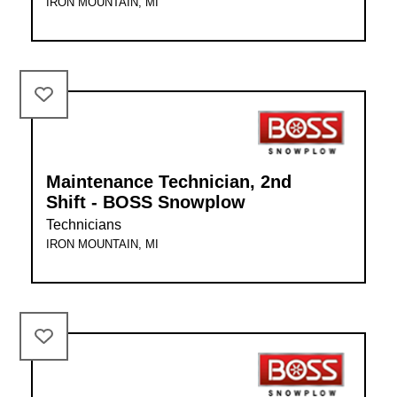
IRON MOUNTAIN, MI
Maintenance Technician, 2nd
Shift - BOSS Snowplow
Technicians
IRON MOUNTAIN, MI