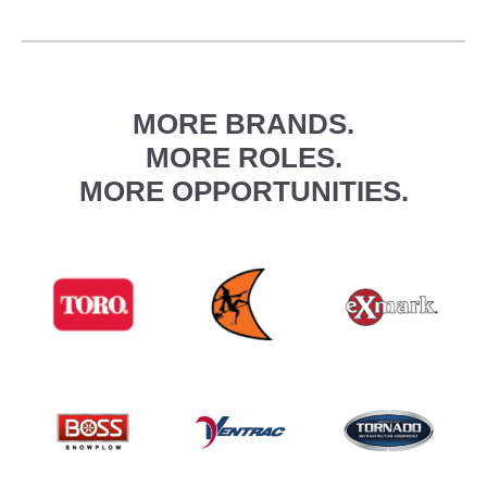
MORE BRANDS.
MORE ROLES.
MORE OPPORTUNITIES.