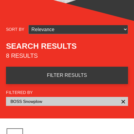
SORT BY
SEARCH RESULTS
8 RESULTS
FILTER RESULTS
FILTERED BY
BOSS Snowplow