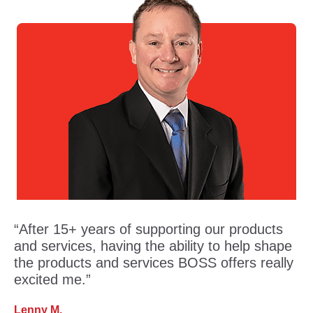
“After 15+ years of supporting our products
and services, having the ability to help shape
the products and services BOSS offers really
excited me.”
Lenny M.