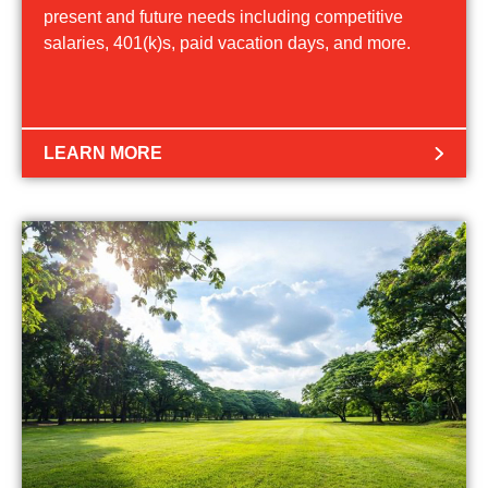
present and future needs including competitive
salaries, 401(k)s, paid vacation days, and more.
LEARN MORE