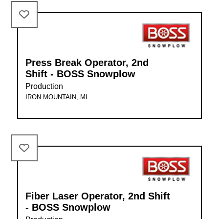
Press Break Operator, 2nd
Shift - BOSS Snowplow
Production
IRON MOUNTAIN, MI
Fiber Laser Operator, 2nd Shift
- BOSS Snowplow