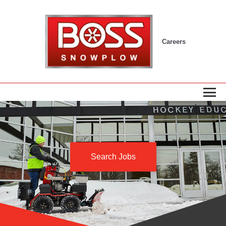
Careers
Search Jobs