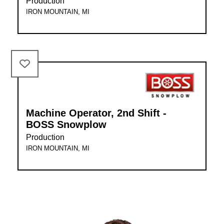
Production
IRON MOUNTAIN, MI
Machine Operator, 2nd Shift -
BOSS Snowplow
Production
IRON MOUNTAIN, MI