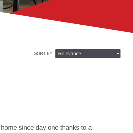
SORT BY
 home since day one thanks to a