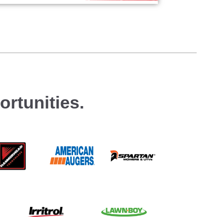
rtunities.