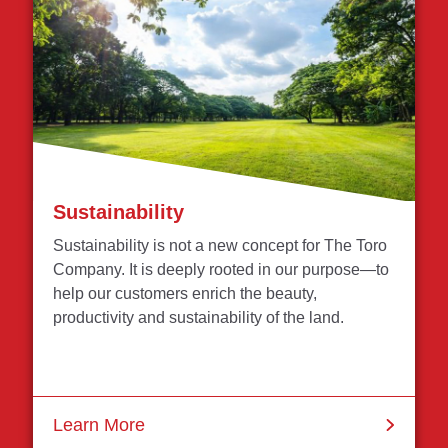
Sustainability
Sustainability is not a new concept for The Toro
Company. It is deeply rooted in our purpose—to
help our customers enrich the beauty,
productivity and sustainability of the land.
Learn More