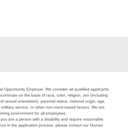
 Opportunity Employer. We consider all qualified applicants
riminate on the basis of race, color, religion, sex (including
d sexual orientation), parental status, national origin, age,
n, military service, or other non-merit-based factors. We are
oming environment for all employees.
f you are a person with a disability and require reasonable
ce in the application process, please contact our Human