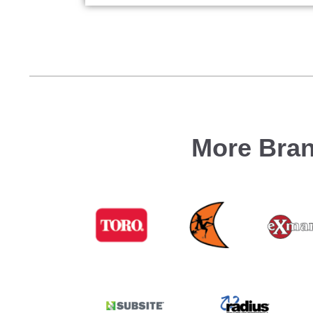
More Bran