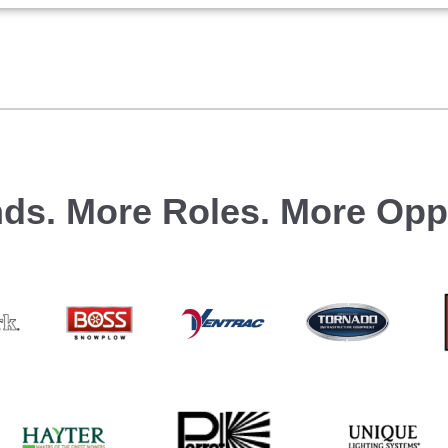
ds.
More Roles.
More Oppo