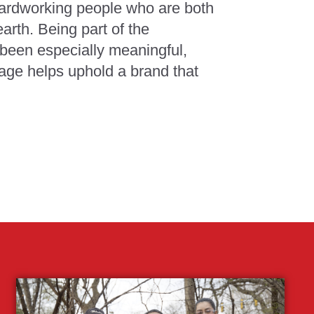
hardworking people who are both
arth. Being part of the
been especially meaningful,
age helps uphold a brand that