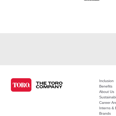
Inclusion
Benefits
About Us
Sustainabi
Career Ar
Interns & 
Brands