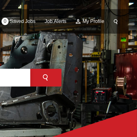
0
Saved Jobs
Job Alerts
My Profile