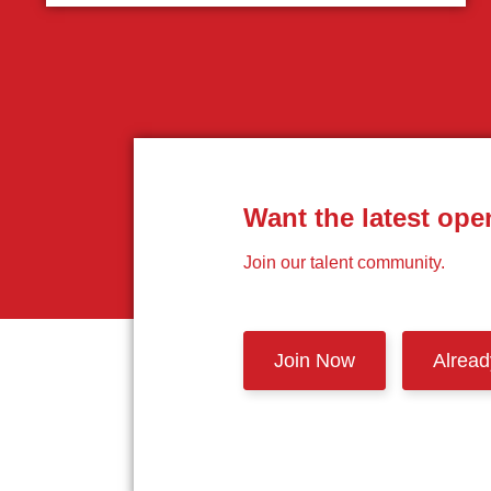
Want the latest ope
Join our talent community.
Join Now
Alrea