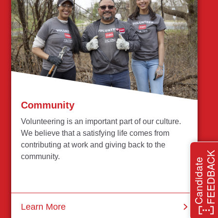
Community
Volunteering is an important part of our culture.
We believe that a satisfying life comes from
contributing at work and giving back to the
FEEDBACK
community.
Candidate
Learn More