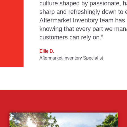
culture shaped by passionate, 
sharp and refreshingly down to e
Aftermarket Inventory team has 
knowing that every part we man
customers can rely on.”
Ellie D.
Aftermarket Inventory Specialist