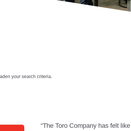
aden your search criteria.
“The Toro Company has felt like