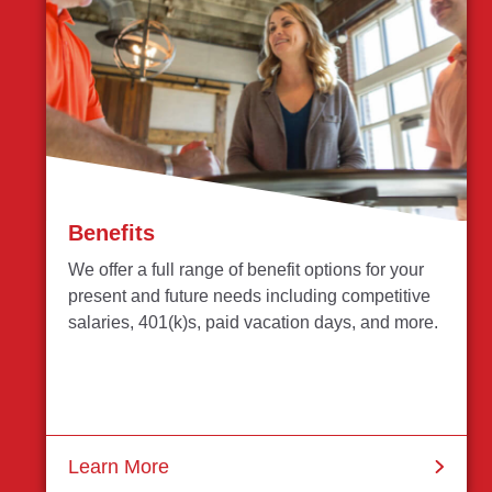
Benefits
We offer a full range of benefit options for your
present and future needs including competitive
salaries, 401(k)s, paid vacation days, and more.
Learn More