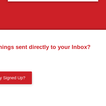
nings sent directly to your Inbox?
dy Signed Up?