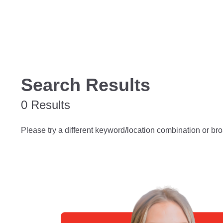
Search Results
0 Results
Please try a different keyword/location combination or bro