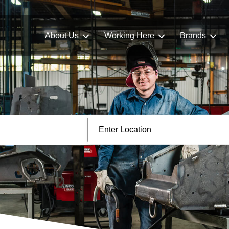
About Us
Working Here
Brands