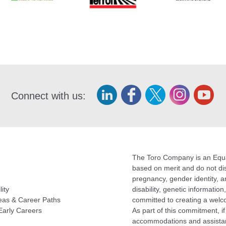
Connect with us:
The Toro Company is an Equal
based on merit and do not disc
pregnancy, gender identity, an
lity
disability, genetic informatio
eas & Career Paths
committed to creating a welc
Early Careers
As part of this commitment, i
accommodations and assistan