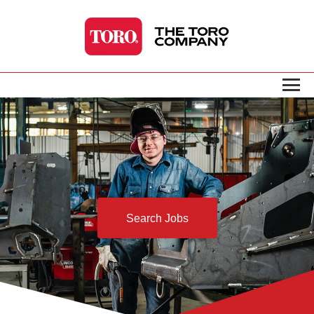
Search Jobs