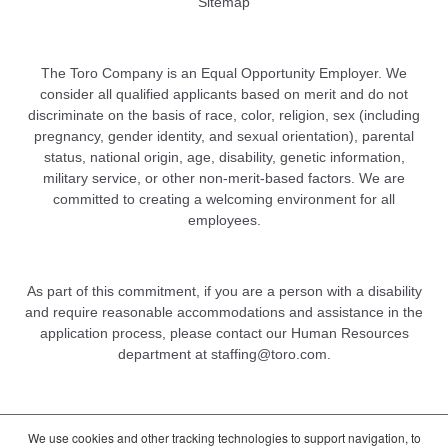
Sitemap
The Toro Company is an Equal Opportunity Employer. We
consider all qualified applicants based on merit and do not
discriminate on the basis of race, color, religion, sex (including
pregnancy, gender identity, and sexual orientation), parental
status, national origin, age, disability, genetic information,
military service, or other non-merit-based factors. We are
committed to creating a welcoming environment for all
employees.
As part of this commitment, if you are a person with a disability
and require reasonable accommodations and assistance in the
application process, please contact our Human Resources
department at
staffing@toro.com
.
We use cookies and other tracking technologies to support navigation, to