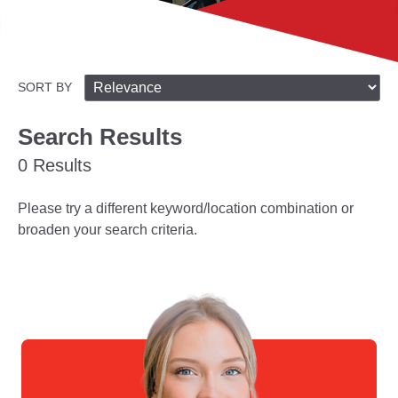
SORT BY
Search Results
0 Results
Please try a different keyword/location combination or
broaden your search criteria.