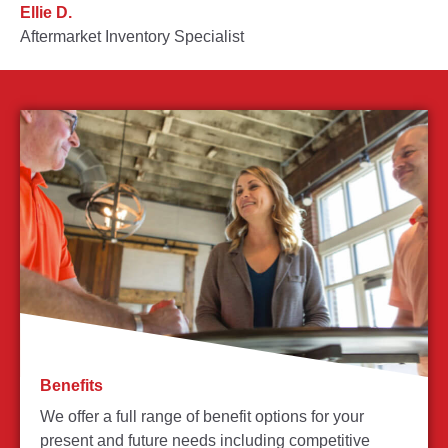
Ellie D.
Aftermarket Inventory Specialist
Benefits
We offer a full range of benefit options for your
present and future needs including competitive