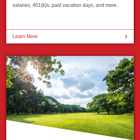
salaries, 401(k)s, paid vacation days, and more.
Learn More