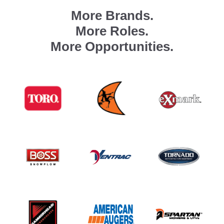
More Brands.
More Roles.
More Opportunities.