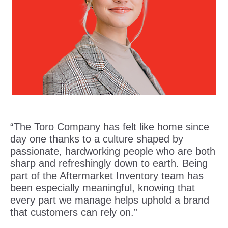
“The Toro Company has felt like home since
day one thanks to a culture shaped by
passionate, hardworking people who are both
sharp and refreshingly down to earth. Being
part of the Aftermarket Inventory team has
been especially meaningful, knowing that
every part we manage helps uphold a brand
that customers can rely on.”