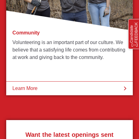
Community
Volunteering is an important part of our culture. We
believe that a satisfying life comes from contributing
at work and giving back to the community.
Learn More
Want the latest openings sent