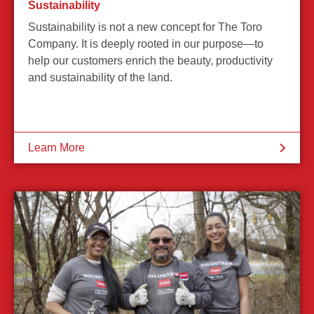
Sustainability
Sustainability is not a new concept for The Toro
Company. It is deeply rooted in our purpose—to
help our customers enrich the beauty, productivity
and sustainability of the land.
Learn More