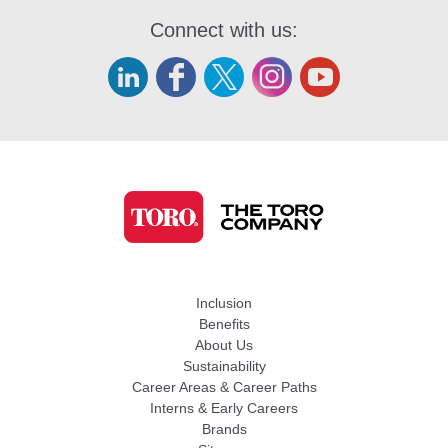
Connect with us:
Inclusion
Benefits
About Us
Sustainability
Career Areas & Career Paths
Interns & Early Careers
Brands