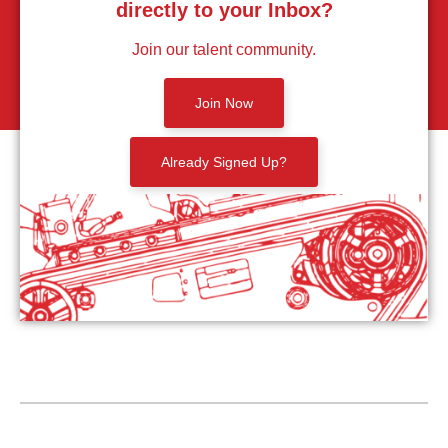
directly to your Inbox?
Join our talent community.
Join Now
Already Signed Up?