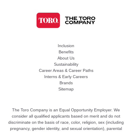
Inclusion
Benefits
About Us
Sustainability
Career Areas & Career Paths
Interns & Early Careers
Brands
Sitemap
The Toro Company is an Equal Opportunity Employer. We
consider all qualified applicants based on merit and do not
discriminate on the basis of race, color, religion, sex (including
pregnancy, gender identity, and sexual orientation), parental