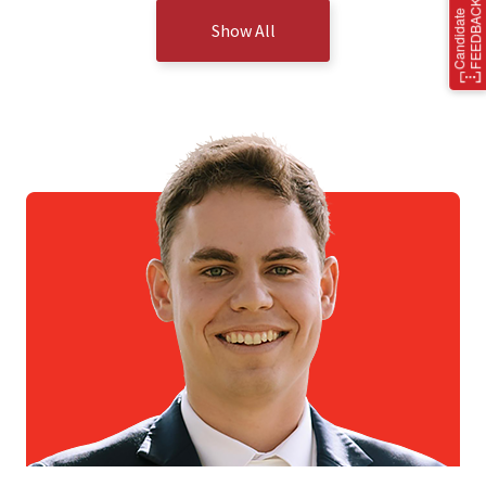
Show All