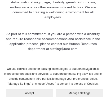
status, national origin, age, disability, genetic information,
military service, or other non-merit-based factors. We are
committed to creating a welcoming environment for all
employees.
As part of this commitment, if you are a person with a disability
and require reasonable accommodations and assistance in the
application process, please contact our Human Resources
department at
staffing@toro.com
.
We use cookies and other tracking technologies to support navigation, to
DCMA/Copyright Policy
Terms of Use
improve our products and services, to support our marketing activities and to
Cookie Consent Options
Privacy Policy
provide content from third parties.To manage your preferences, select
Global Candidate Privacy Notice
"Manage Settings" or choose "Accept" to consent to the use of Cookies.
Copyright © 2026 The Toro Company
Accept
Manage Settings