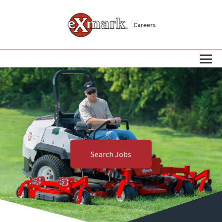
Careers
Search Jobs