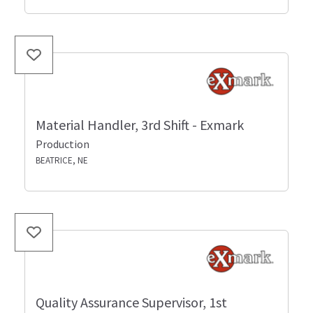
Material Handler, 3rd Shift - Exmark
Production
BEATRICE, NE
Quality Assurance Supervisor, 1st