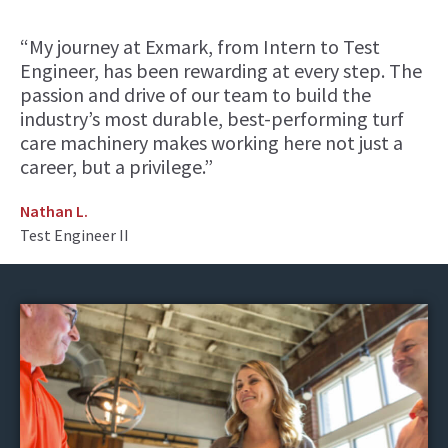
“My journey at Exmark, from Intern to Test
Engineer, has been rewarding at every step. The
passion and drive of our team to build the
industry’s most durable, best-performing turf
care machinery makes working here not just a
career, but a privilege.”
Nathan L.
Test Engineer II