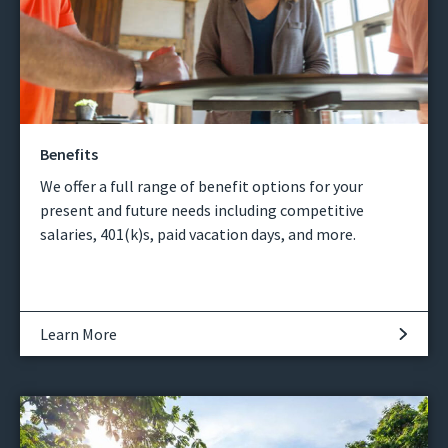
Benefits
We offer a full range of benefit options for your
present and future needs including competitive
salaries, 401(k)s, paid vacation days, and more.
Learn More