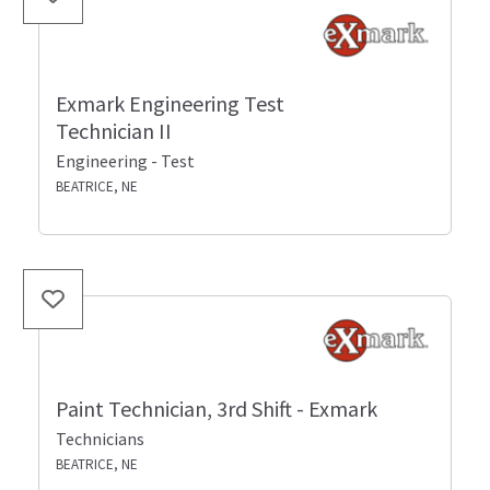
Exmark Engineering Test
Technician II
Engineering - Test
BEATRICE, NE
Paint Technician, 3rd Shift - Exmark
Technicians
BEATRICE, NE