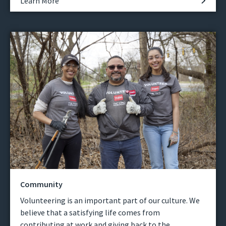
Learn More
Community
Volunteering is an important part of our culture. We
believe that a satisfying life comes from
contributing at work and giving back to the