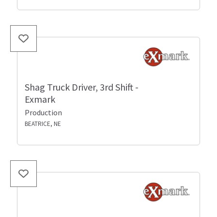
Shag Truck Driver, 3rd Shift -
Exmark
Production
BEATRICE, NE