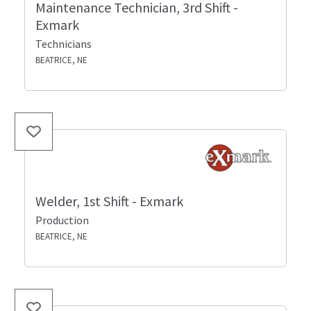
Maintenance Technician, 3rd Shift -
Exmark
Technicians
BEATRICE, NE
Welder, 1st Shift - Exmark
Production
BEATRICE, NE