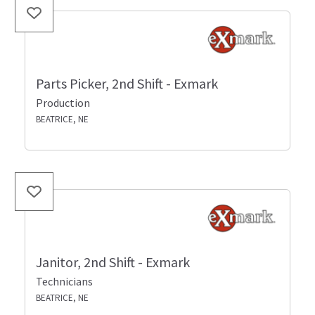
Parts Picker, 2nd Shift - Exmark
Production
BEATRICE, NE
Janitor, 2nd Shift - Exmark
Technicians
BEATRICE, NE