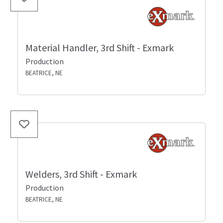
Material Handler, 3rd Shift - Exmark
Production
BEATRICE, NE
Welders, 3rd Shift - Exmark
Production
BEATRICE, NE