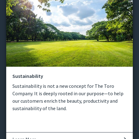
Sustainability
Sustainability is not a new concept for The Toro
Company. It is deeply rooted in our purpose—to help
our customers enrich the beauty, productivity and
sustainability of the land.