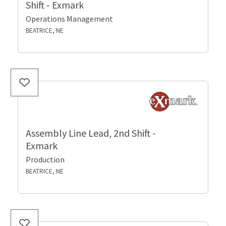
Shift - Exmark
Operations Management
BEATRICE, NE
Assembly Line Lead, 2nd Shift -
Exmark
Production
BEATRICE, NE