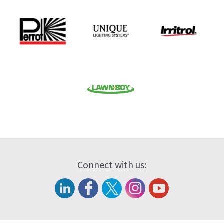
Connect with us: