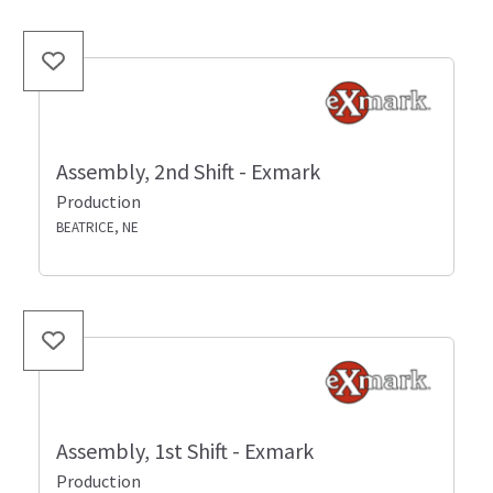
Assembly, 2nd Shift - Exmark
Production
BEATRICE, NE
Assembly, 1st Shift - Exmark
Production