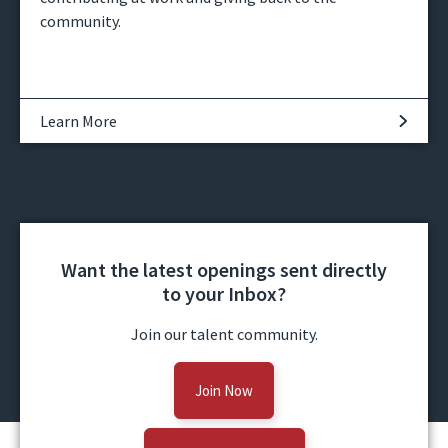
community.
Learn More
Want the latest openings sent directly
to your Inbox?
Join our talent community.
Join Now