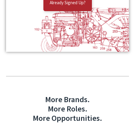
Already Signed Up?
More Brands.
More Roles.
More Opportunities.