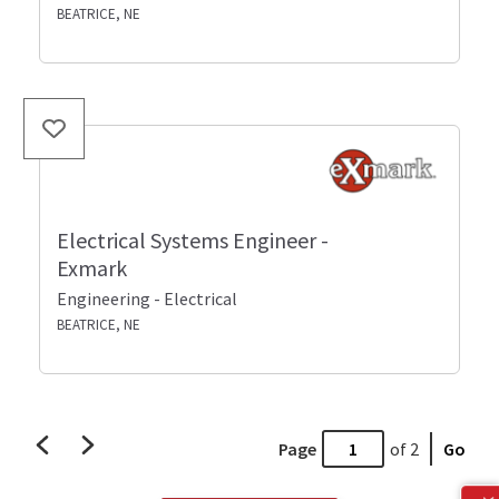
BEATRICE, NE
Electrical Systems Engineer -
Exmark
Engineering - Electrical
BEATRICE, NE
Page
of 2
Go