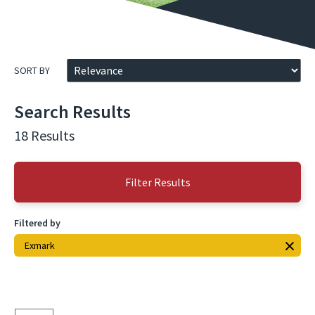
SORT BY
Search Results
18 Results
Filter Results
Filtered by
Exmark